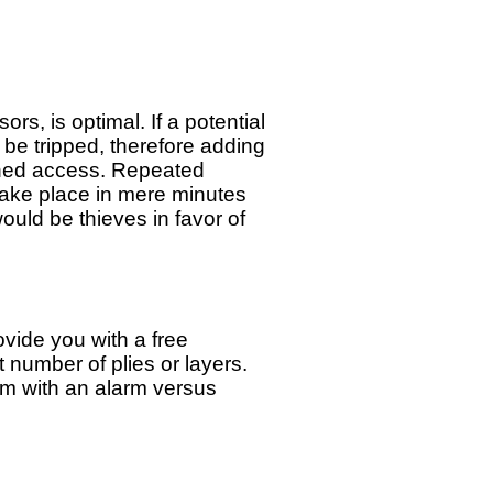
, is optimal. If a potential
 be tripped, therefore adding
ained access. Repeated
take place in mere minutes
would be thieves in favor of
ide you with a free
t number of plies or layers.
ilm with an alarm versus