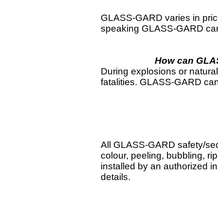
GLASS-GARD varies in price d
speaking GLASS-GARD can be
How can GLASS
During explosions or natural 
fatalities. GLASS-GARD can h
All GLASS-GARD safety/secur
colour, peeling, bubbling, ri
installed by an authorized in
details.