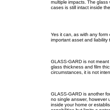
multiple impacts. The glass 
cases is still intact inside th
Yes it can, as with any form 
important asset and liability 
GLASS-GARD is not meant to 
glass thickness and film t
circumstances, it is not inte
GLASS-GARD is another form o
no single answer, however us
inside your home or establ