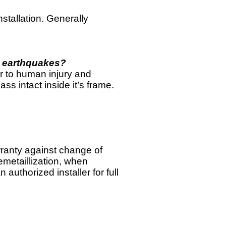
stallation. Generally
s earthquakes?
or to human injury and
s intact inside it’s frame.
ranty against change of
emetaillization, when
 authorized installer for full