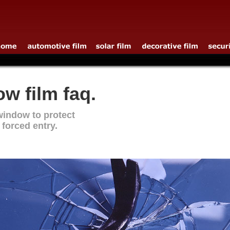
w film faq.
window to protect
 forced entry.