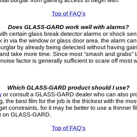
ential burglar from gaining access to begin with.
Top of FAQ's
Does GLASS-GARD work well with alarms?
ertain glass break detector alarms or shock sensors
k in via the window or glass door area, the alarm can
burglar by already being detected without having g
 and take more time. Since most “smash and grabs” 
noise factor is generally sufficient to scare off most 
Which GLASS-GARD product should I use?
w
or consult a GLASS-GARD dealer who can also prov
 the best film for the job is the thickest with the mos
t constraints, for it may be better to use a thinner f
et on GLASS-GARD.
Top of FAQ's