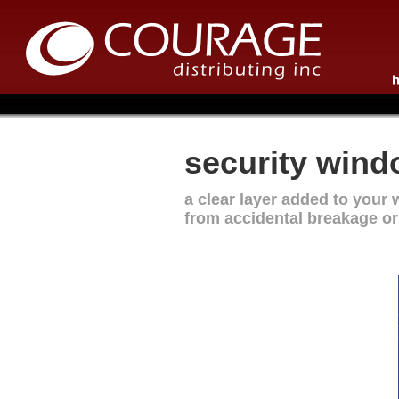
security windo
a clear layer added to your 
from accidental breakage or