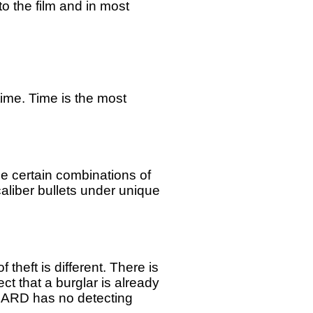
o the film and in most
time. Time is the most
e certain combinations of
liber bullets under unique
heft is different. There is
t that a burglar is already
GARD has no detecting