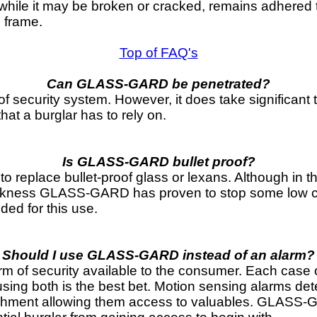
while it may be broken or cracked, remains adhered t
e frame.
Top of FAQ's
Can GLASS-GARD be penetrated?
of security system. However, it does take significant 
that a burglar has to rely on.
Is GLASS-GARD bullet proof?
replace bullet-proof glass or lexans. Although in th
hickness GLASS-GARD has proven to stop some low ca
nded for this use.
Should I use GLASS-GARD instead of an alarm?
f security available to the consumer. Each case of t
ing both is the best bet. Motion sensing alarms detec
ishment allowing them access to valuables. GLASS-