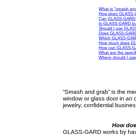
What is "smash an
How does GLASS-GA
Can GLASS-GARD b
Is GLASS-GARD bul
Should I use GLAS
Does GLASS-GARD w
Which GLASS-GARD
How much does G
How can GLASS-GAR
What are the specif
Where should I u
“Smash and grab” is the med
window or glass door in an o
jewelry, confidential busine
How doe
GLASS-GARD works by having 