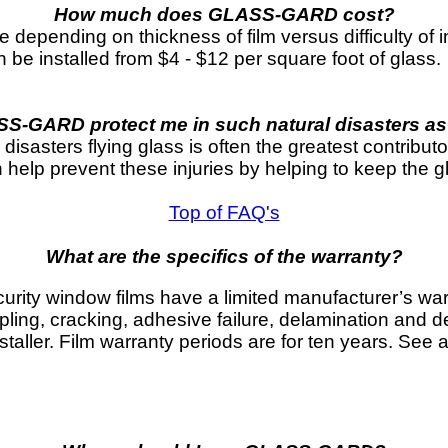
How much does GLASS-GARD cost?
epending on thickness of film versus difficulty of in
 installed from $4 - $12 per square foot of glass.
-GARD protect me in such natural disasters a
disasters flying glass is often the greatest contribut
elp prevent these injuries by helping to keep the glas
Top of FAQ's
What are the specifics of the warranty?
ity window films have a limited manufacturer’s war
ppling, cracking, adhesive failure, delamination and d
staller. Film warranty periods are for ten years. See an