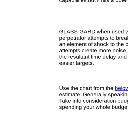
capabilities but limits a pot
GLASS-GARD when used with c
perpetrator attempts to brea
an element of shock to the 
attempts create more noise
the resultant time delay and 
easier targets.
Use the chart from the
belo
estimate. Generally speaking,
Take into consideration budge
spending your whole budg