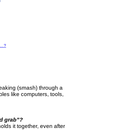
es…?
reaking (smash) through a
bles like computers, tools,
d grab”?
ds it together, even after