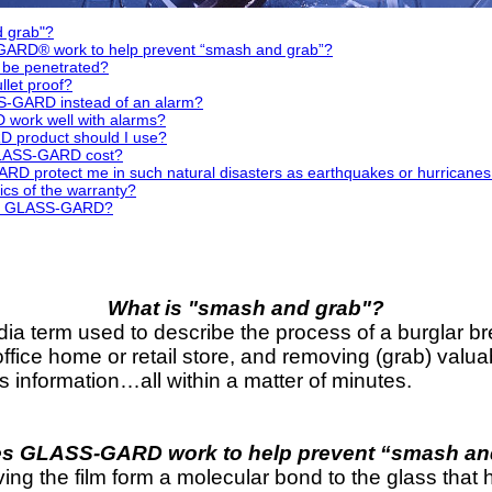
d grab"?
RD® work to help prevent “smash and grab”?
e penetrated?
let proof?
S-GARD instead of an alarm?
ork well with alarms?
 product should I use?
LASS-GARD cost?
D protect me in such natural disasters as earthquakes or hurrican
ics of the warranty?
se GLASS-GARD?
What is "smash and grab"?
ia term used to describe the process of a burglar b
ffice home or retail store, and removing (grab) valua
ss information…all within a matter of minutes.
s GLASS-GARD work to help prevent “smash an
the film form a molecular bond to the glass that hol